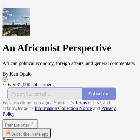
An Africanist Perspective
African political economy, foreign affairs, and general commentary.
By Ken Opalo
·
Over 35,000 subscribers
Subscribe
By subscribing, you agree Substack's
Terms of Use
, and
acknowledge its
Information Collection Notice
and
Privacy
Policy
.
Perhaps later
Subscribe in the app