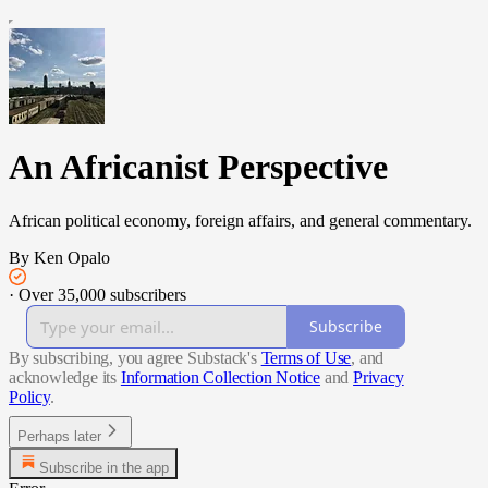
An Africanist Perspective
African political economy, foreign affairs, and general commentary.
By Ken Opalo
·
Over 35,000 subscribers
Subscribe
By subscribing, you agree Substack's
Terms of Use
, and
acknowledge its
Information Collection Notice
and
Privacy
Policy
.
Perhaps later
Subscribe in the app