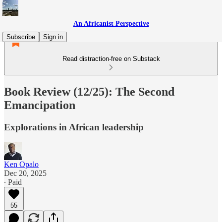
An Africanist Perspective
Subscribe
Sign in
Read distraction-free on Substack
Book Review (12/25): The Second
Emancipation
Explorations in African leadership
Ken Opalo
Dec 20, 2025
∙ Paid
55