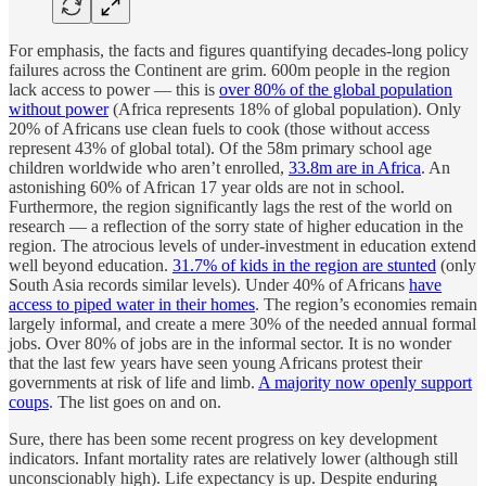
For emphasis, the facts and figures quantifying decades-long policy
failures across the Continent are grim. 600m people in the region
lack access to power — this is
over 80% of the global population
without power
(Africa represents 18% of global population). Only
20% of Africans use clean fuels to cook (those without access
represent 43% of global total). Of the 58m primary school age
children worldwide who aren’t enrolled,
33.8m are in Africa
. An
astonishing 60% of African 17 year olds are not in school.
Furthermore, the region significantly lags the rest of the world on
research — a reflection of the sorry state of higher education in the
region. The atrocious levels of under-investment in education extend
well beyond education.
31.7% of kids in the region are stunted
(only
South Asia records similar levels). Under 40% of Africans
have
access to piped water in their homes
. The region’s economies remain
largely informal, and create a mere 30% of the needed annual formal
jobs. Over 80% of jobs are in the informal sector. It is no wonder
that the last few years have seen young Africans protest their
governments at risk of life and limb.
A majority now openly support
coups
. The list goes on and on.
Sure, there has been some recent progress on key development
indicators. Infant mortality rates are relatively lower (although still
unconscionably high). Life expectancy is up. Despite enduring