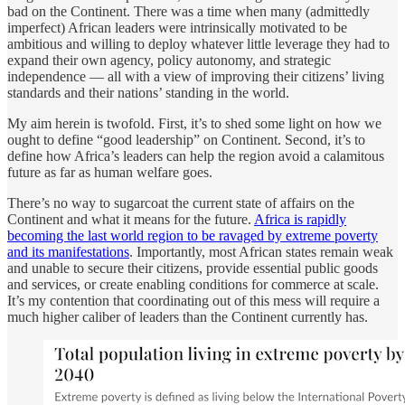
bad on the Continent. There was a time when many (admittedly
imperfect) African leaders were intrinsically motivated to be
ambitious and willing to deploy whatever little leverage they had to
expand their own agency, policy autonomy, and strategic
independence — all with a view of improving their citizens’ living
standards and their nations’ standing in the world.
My aim herein is twofold. First, it’s to shed some light on how we
ought to define “good leadership” on Continent. Second, it’s to
define how Africa’s leaders can help the region avoid a calamitous
future as far as human welfare goes.
There’s no way to sugarcoat the current state of affairs on the
Continent and what it means for the future.
Africa is rapidly
becoming the last world region to be ravaged by extreme poverty
and its manifestations
. Importantly, most African states remain weak
and unable to secure their citizens, provide essential public goods
and services, or create enabling conditions for commerce at scale.
It’s my contention that coordinating out of this mess will require a
much higher caliber of leaders than the Continent currently has.