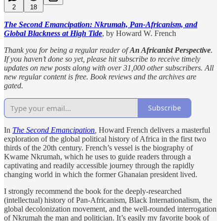
2
18
The Second Emancipation: Nkrumah, Pan-Africanism, and
Global Blackness at High Tide
, by Howard W. French
Thank you for being a regular reader of
An Africanist Perspective
.
If you haven’t done so yet, please hit subscribe to receive timely
updates on new posts along with over 31,000 other subscribers. All
new regular content is free. Book reviews and the archives are
gated.
Subscribe
In
The Second Emancipation
,
Howard French delivers a masterful
exploration of the global political history of Africa in the first two
thirds of the 20th century. French’s vessel is the biography of
Kwame Nkrumah, which he uses to guide readers through a
captivating and readily accessible journey through the rapidly
changing world in which the former Ghanaian president lived.
I strongly recommend the book for the deeply-researched
(intellectual) history of Pan-Africanism, Black Internationalism, the
global decolonization movement, and the well-rounded interrogation
of Nkrumah the man and politician. It’s easily my favorite book of