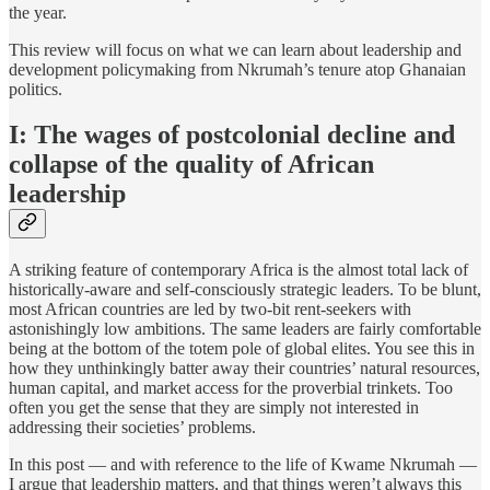
the year.
This review will focus on what we can learn about leadership and
development policymaking from Nkrumah’s tenure atop Ghanaian
politics.
I: The wages of postcolonial decline and
collapse of the quality of African
leadership
A striking feature of contemporary Africa is the almost total lack of
historically-aware and self-consciously strategic leaders. To be blunt,
most African countries are led by two-bit rent-seekers with
astonishingly low ambitions. The same leaders are fairly comfortable
being at the bottom of the totem pole of global elites. You see this in
how they unthinkingly batter away their countries’ natural resources,
human capital, and market access for the proverbial trinkets. Too
often you get the sense that they are simply not interested in
addressing their societies’ problems.
In this post — and with reference to the life of Kwame Nkrumah —
I argue that leadership matters, and that things weren’t always this