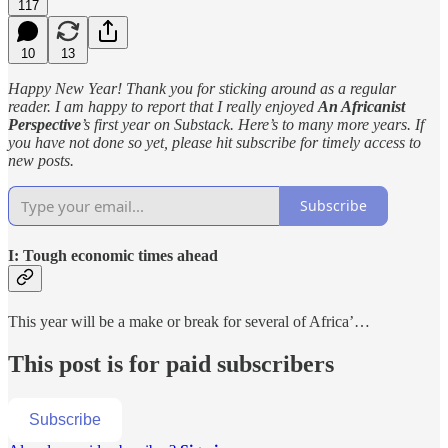
117
10
13
Happy New Year! Thank you for sticking around as a regular
reader. I am happy to report that I really enjoyed
An Africanist
Perspective
’s first year on Substack. Here’s to many more years. If
you have not done so yet, please hit subscribe for timely access to
new posts.
Subscribe
I: Tough economic times ahead
This year will be a make or break for several of Africa’…
This post is for paid subscribers
Subscribe