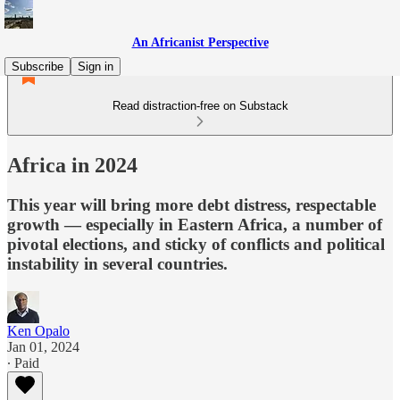
An Africanist Perspective
Subscribe
Sign in
Read distraction-free on Substack
Africa in 2024
This year will bring more debt distress, respectable
growth — especially in Eastern Africa, a number of
pivotal elections, and sticky of conflicts and political
instability in several countries.
Ken Opalo
Jan 01, 2024
∙ Paid