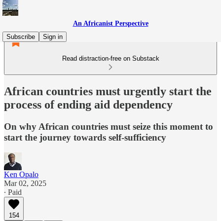
An Africanist Perspective
Subscribe
Sign in
Read distraction-free on Substack
African countries must urgently start the
process of ending aid dependency
On why African countries must seize this moment to
start the journey towards self-sufficiency
Ken Opalo
Mar 02, 2025
∙ Paid
154