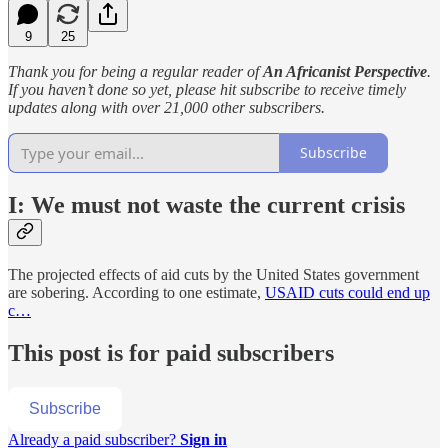
9
25
Thank you for being a regular reader of
An Africanist Perspective
.
If you haven’t done so yet, please hit subscribe to receive timely
updates along with over 21,000 other subscribers.
Subscribe
I: We must not waste the current crisis
The projected effects of aid cuts by the United States government
are sobering. According to one estimate,
USAID cuts could end up
c…
This post is for paid subscribers
Subscribe
Already a paid subscriber?
Sign in