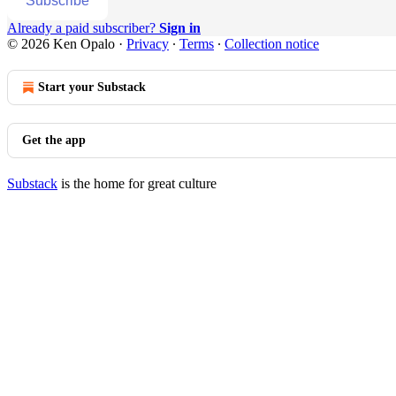
Subscribe
Already a paid subscriber?
Sign in
© 2026 Ken Opalo
·
Privacy
∙
Terms
∙
Collection notice
Start your Substack
Get the app
Substack
is the home for great culture