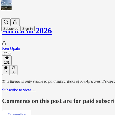
Africa in 2026
Subscribe
Sign in
Ken Opalo
Jan 8
131
7
36
This thread is only visible to paid subscribers of An Africanist Perspec
Subscribe to view →
Comments on this post are for paid subscr