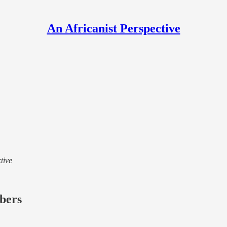
An Africanist Perspective
tive
ibers