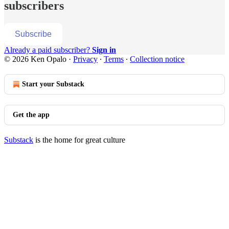
subscribers
Subscribe
Already a paid subscriber?
Sign in
© 2026 Ken Opalo
·
Privacy
∙
Terms
∙
Collection notice
Start your Substack
Get the app
Substack
is the home for great culture