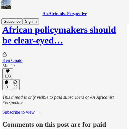
An Africanist Perspective
Subscribe
Sign in
African policymakers should
be clear-eyed…
Ken Opalo
Mar 17
103
3
22
This thread is only visible to paid subscribers of An Africanist
Perspective
Subscribe to view →
Comments on this post are for paid