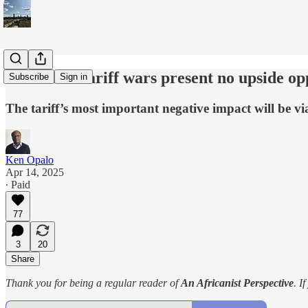
America’s tariff wars present no upside op
Subscribe
Sign in
The tariff’s most important negative impact will be 
Ken Opalo
Apr 14, 2025
∙ Paid
77
3
20
Share
Thank you for being a regular reader of
An Africanist Perspective
. I