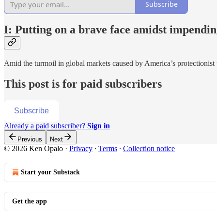
Subscribe
I: Putting on a brave face amidst impendi
Amid the turmoil in global markets caused by America’s protectionist
This post is for paid subscribers
Subscribe
Already a paid subscriber?
Sign in
Previous
Next
© 2026 Ken Opalo
·
Privacy
∙
Terms
∙
Collection notice
Start your Substack
Get the app