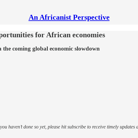
An Africanist Perspective
portunities for African economies
via the coming global economic slowdown
f you haven’t done so yet, please hit subscribe to receive timely updates