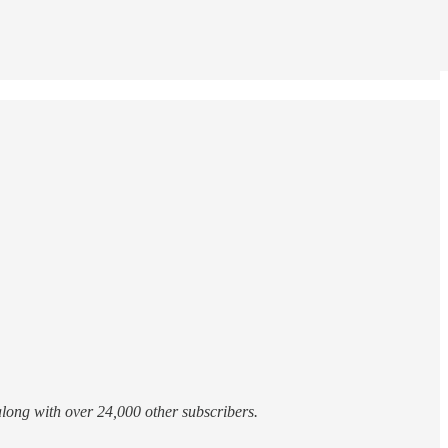
 along with over 24,000 other subscribers.