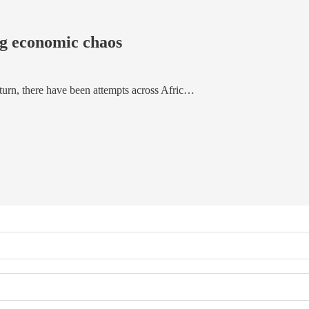
ng economic chaos
 turn, there have been attempts across Afric…