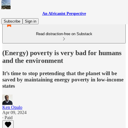
An Africanist Perspective
Subscribe
Sign in
Read distraction-free on Substack
(Energy) poverty is very bad for humans
and the environment
It’s time to stop pretending that the planet will be
saved by maintaining energy poverty in low-income
states
Ken Opalo
Apr 09, 2024
∙ Paid