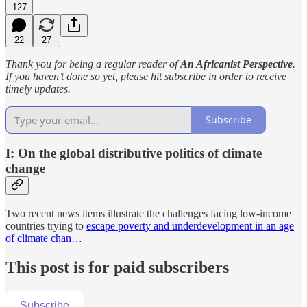
127
22
27
Thank you for being a regular reader of
An Africanist Perspective
.
If you haven’t done so yet, please hit subscribe in order to receive
timely updates.
Subscribe
I: On the global distributive politics of climate
change
Two recent news items illustrate the challenges facing low-income
countries trying to
escape poverty and underdevelopment in an age
of climate chan…
This post is for paid subscribers
Subscribe