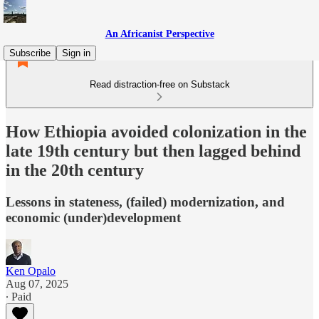
An Africanist Perspective
Subscribe
Sign in
Read distraction-free on Substack
How Ethiopia avoided colonization in the
late 19th century but then lagged behind
in the 20th century
Lessons in stateness, (failed) modernization, and
economic (under)development
Ken Opalo
Aug 07, 2025
∙ Paid