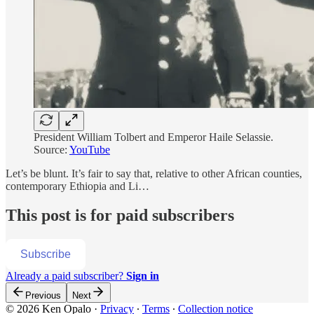
President William Tolbert and Emperor Haile Selassie.
Source:
YouTube
Let’s be blunt. It’s fair to say that, relative to other African counties,
contemporary Ethiopia and Li…
This post is for paid subscribers
Subscribe
Already a paid subscriber?
Sign in
Previous
Next
© 2026 Ken Opalo
·
Privacy
∙
Terms
∙
Collection notice