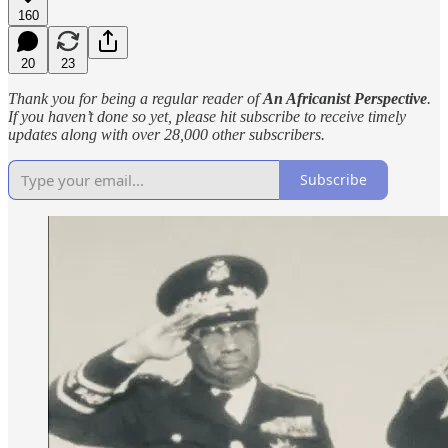
160
20
23
Thank you for being a regular reader of
An Africanist Perspective
.
If you haven’t done so yet, please hit subscribe to receive timely
updates along with over 28,000 other subscribers.
Subscribe