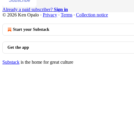
Subscribe
Already a paid subscriber?
Sign in
© 2026 Ken Opalo
·
Privacy
∙
Terms
∙
Collection notice
Start your Substack
Get the app
Substack
is the home for great culture