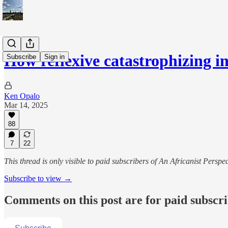
How reflexive catastrophizing i
Subscribe
Sign in
Ken Opalo
Mar 14, 2025
88
7
22
This thread is only visible to paid subscribers of An Africanist Perspec
Subscribe to view →
Comments on this post are for paid subscr