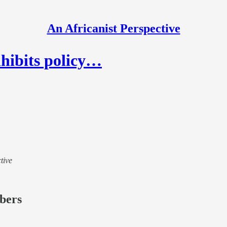
An Africanist Perspective
nhibits policy…
tive
ibers