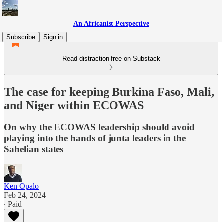
An Africanist Perspective
Subscribe
Sign in
Read distraction-free on Substack
The case for keeping Burkina Faso, Mali,
and Niger within ECOWAS
On why the ECOWAS leadership should avoid
playing into the hands of junta leaders in the
Sahelian states
Ken Opalo
Feb 24, 2024
∙ Paid