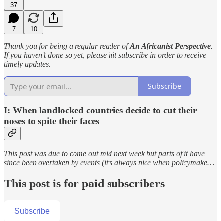
37
7
10
Thank you for being a regular reader of
An Africanist Perspective
.
If you haven’t done so yet, please hit subscribe in order to receive
timely updates.
Subscribe
I: When landlocked countries decide to cut their
noses to spite their faces
This post was due to come out mid next week but parts of it have
since been overtaken by events (it’s always nice when policymake…
This post is for paid subscribers
Subscribe