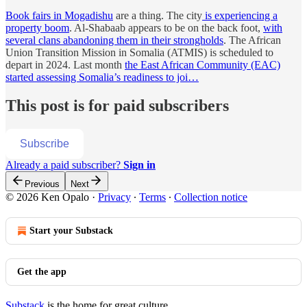
Book fairs in Mogadishu
are a thing. The city
is experiencing a
property boom
. Al-Shabaab appears to be on the back foot,
with
several clans abandoning them in their strongholds
. The African
Union Transition Mission in Somalia (ATMIS) is scheduled to
depart in 2024. Last month
the East African Community (EAC)
started assessing Somalia’s readiness to joi…
This post is for paid subscribers
Subscribe
Already a paid subscriber?
Sign in
Previous
Next
© 2026 Ken Opalo
·
Privacy
∙
Terms
∙
Collection notice
Start your Substack
Get the app
Substack
is the home for great culture