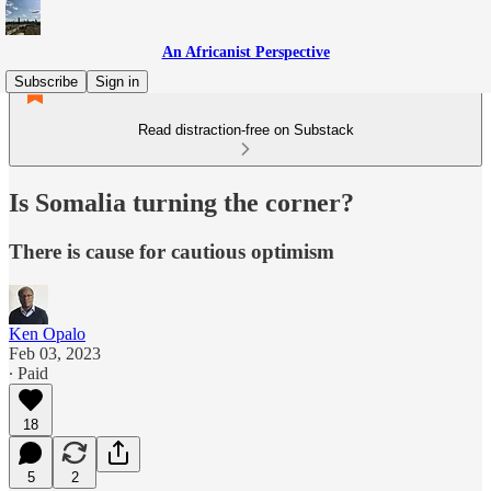
An Africanist Perspective
Subscribe
Sign in
Read distraction-free on Substack
Is Somalia turning the corner?
There is cause for cautious optimism
Ken Opalo
Feb 03, 2023
∙ Paid
18
5
2