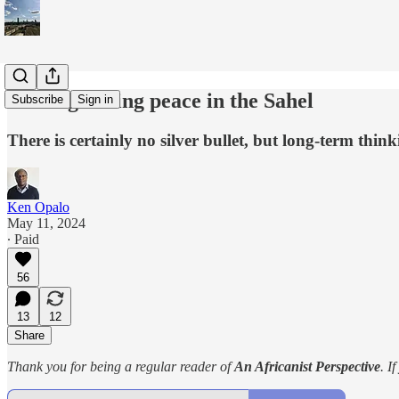
Making lasting peace in the Sahel
Subscribe
Sign in
There is certainly no silver bullet, but long-term think
Ken Opalo
May 11, 2024
∙ Paid
56
13
12
Share
Thank you for being a regular reader of
An Africanist Perspective
. I