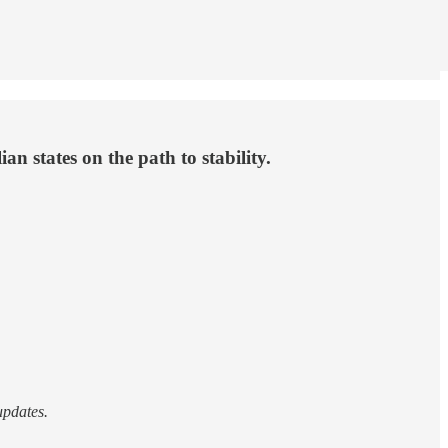
ian states on the path to stability.
updates.