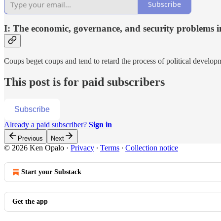
Subscribe
I: The economic, governance, and security problems in
Coups beget coups and tend to retard the process of political developm
This post is for paid subscribers
Subscribe
Already a paid subscriber?
Sign in
Previous
Next
© 2026 Ken Opalo
·
Privacy
∙
Terms
∙
Collection notice
Start your Substack
Get the app