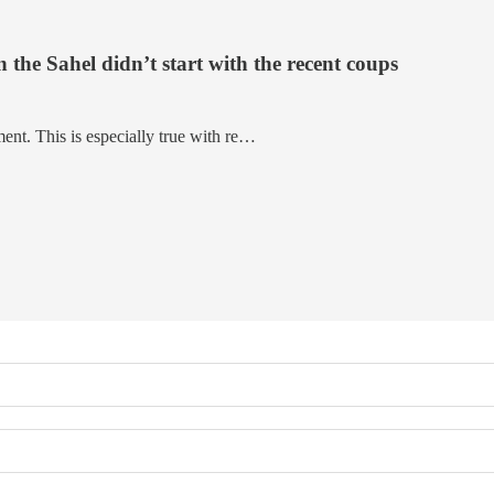
 the Sahel didn’t start with the recent coups
ent. This is especially true with re…