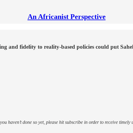
An Africanist Perspective
ing and fidelity to reality-based policies could put Sahel
f you haven’t done so yet, please hit subscribe in order to receive timely 