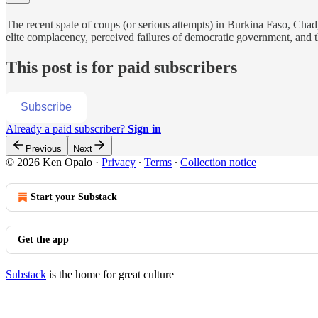
The recent spate of coups (or serious attempts) in Burkina Faso, Chad
elite complacency, perceived failures of democratic government, and t
This post is for paid subscribers
Subscribe
Already a paid subscriber?
Sign in
Previous
Next
© 2026 Ken Opalo
·
Privacy
∙
Terms
∙
Collection notice
Start your Substack
Get the app
Substack
is the home for great culture