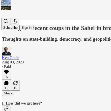
Putting the recent coups in the Sahel in br
Subscribe
Sign in
Thoughts on state-building, democracy, and geopoliti
Ken Opalo
Aug 03, 2023
∙ Paid
89
12
15
Share
I: How did we get here?