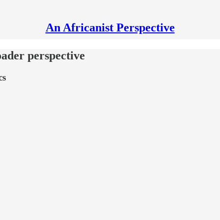
An Africanist Perspective
oader perspective
cs