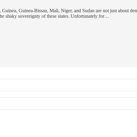
, Guinea, Guinea-Bissau, Mali, Niger, and Sudan are not just about dem
he shaky sovereignty of these states. Unfortunately for…