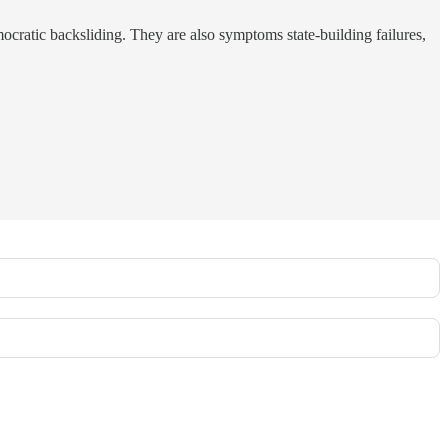
ocratic backsliding. They are also symptoms state-building failures,