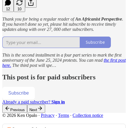
12
10
Thank you for being a regular reader of
An Africanist Perspective
.
If you haven’t done so yet, please hit subscribe to receive timely
updates along with over 27, 000 other subscribers.
Subscribe
This is the second installment in a four part series to mark the first
anniversary of the June 25, 2024 protests. You can read
the first post
here.
The third post will spe…
This post is for paid subscribers
Subscribe
Already a paid subscriber?
Sign in
Previous
Next
© 2026 Ken Opalo
·
Privacy
∙
Terms
∙
Collection notice