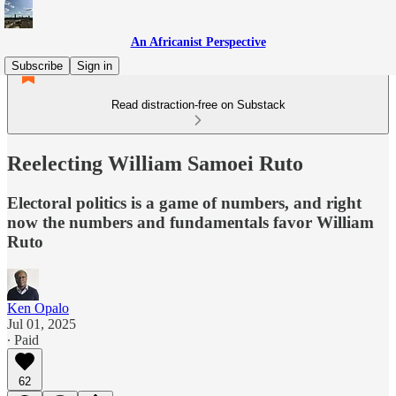
An Africanist Perspective
Subscribe
Sign in
Read distraction-free on Substack
Reelecting William Samoei Ruto
Electoral politics is a game of numbers, and right
now the numbers and fundamentals favor William
Ruto
Ken Opalo
Jul 01, 2025
∙ Paid
62