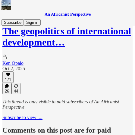
An Africanist Perspective
Subscribe
Sign in
The geopolitics of international
development…
Ken Opalo
Oct 2, 2025
171
26
44
This thread is only visible to paid subscribers of An Africanist
Perspective
Subscribe to view →
Comments on this post are for paid