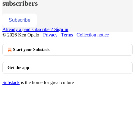
subscribers
Subscribe
Already a paid subscriber?
Sign in
© 2026 Ken Opalo
·
Privacy
∙
Terms
∙
Collection notice
Start your Substack
Get the app
Substack
is the home for great culture