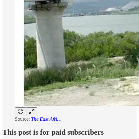
Source:
The East Afri…
This post is for paid subscribers