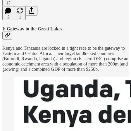
12
2
1
I: Gateway to the Great Lakes
Kenya and Tanzania are locked in a tight race to be the gateway to
Eastern and Central Africa. Their target landlocked countries
(Burundi, Rwanda, Uganda) and region (Eastern DRC) comprise an
economic catchment area with a population of more than 200m (and
growing) and a combined GDP of more than $250b.