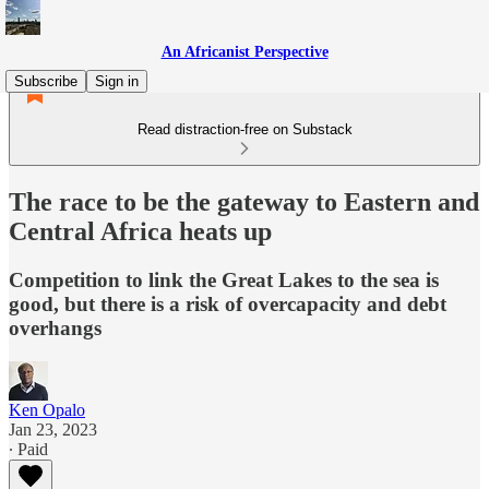
An Africanist Perspective
Subscribe
Sign in
Read distraction-free on Substack
The race to be the gateway to Eastern and
Central Africa heats up
Competition to link the Great Lakes to the sea is
good, but there is a risk of overcapacity and debt
overhangs
Ken Opalo
Jan 23, 2023
∙ Paid