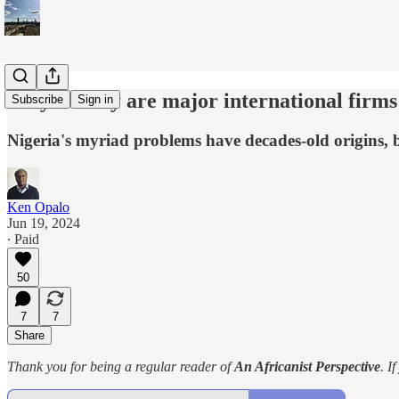
Why exactly are major international firms
Subscribe
Sign in
Nigeria's myriad problems have decades-old origins, b
Ken Opalo
Jun 19, 2024
∙ Paid
50
7
7
Share
Thank you for being a regular reader of
An Africanist Perspective
. I