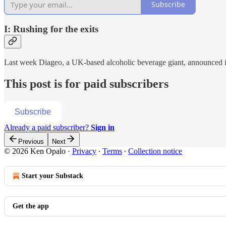
Subscribe
I: Rushing for the exits
Last week Diageo, a UK-based alcoholic beverage giant, announced 
This post is for paid subscribers
Subscribe
Already a paid subscriber?
Sign in
Previous
Next
© 2026 Ken Opalo
·
Privacy
∙
Terms
∙
Collection notice
Start your Substack
Get the app