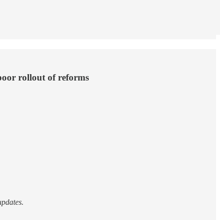
poor rollout of reforms
updates.