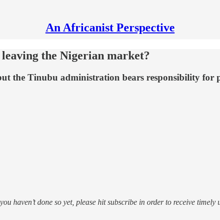
An Africanist Perspective
 leaving the Nigerian market?
ut the Tinubu administration bears responsibility for 
f you haven’t done so yet, please hit subscribe in order to receive timely 