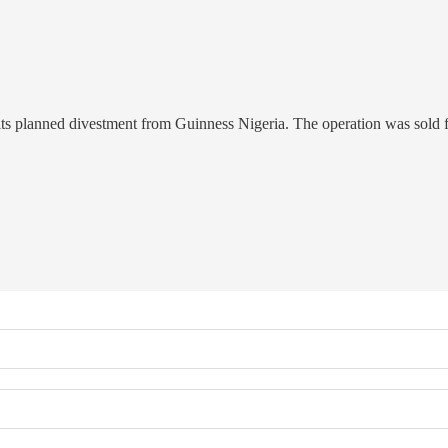
its planned divestment from Guinness Nigeria. The operation was sold