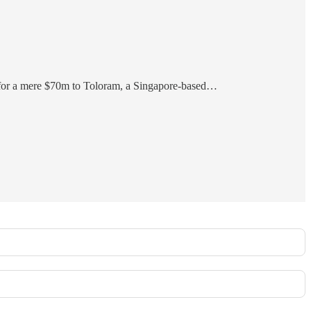
 for a mere $70m to Toloram, a Singapore-based…