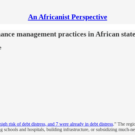
An Africanist Perspective
nance management practices in African stat
e
igh risk of debt distress, and 7 were already in debt distress
.” The regi
ng schools and hospitals, building infrastructure, or subsidizing much-