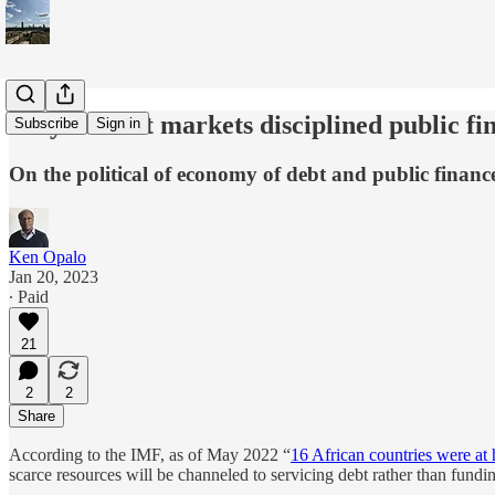
Why haven't markets disciplined public fi
Subscribe
Sign in
On the political of economy of debt and public financ
Ken Opalo
Jan 20, 2023
∙ Paid
21
2
2
Share
According to the IMF, as of May 2022 “
16 African countries were at h
scarce resources will be channeled to servicing debt rather than fundi