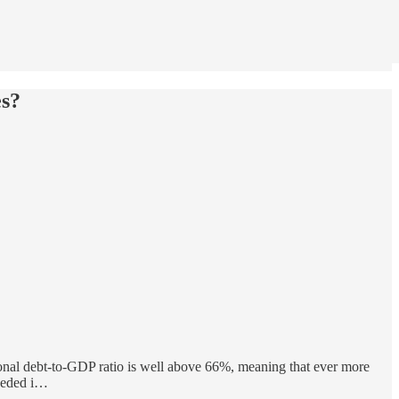
es?
onal debt-to-GDP ratio is well above 66%, meaning that ever more
needed i…