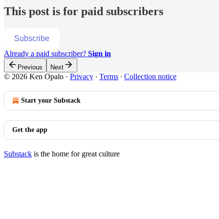
This post is for paid subscribers
Subscribe
Already a paid subscriber?
Sign in
Previous
Next
© 2026 Ken Opalo
·
Privacy
∙
Terms
∙
Collection notice
Start your Substack
Get the app
Substack
is the home for great culture