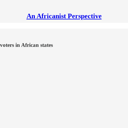
An Africanist Perspective
oters in African states