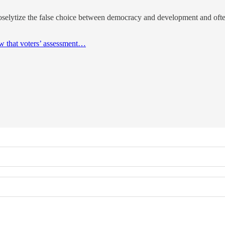
oselytize the false choice between democracy and development and oft
w that voters’ assessment…