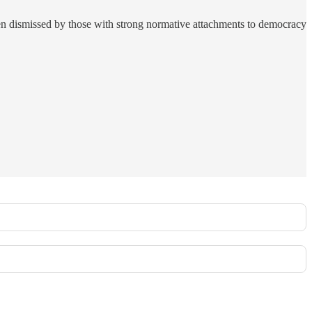
en dismissed by those with strong normative attachments to democracy