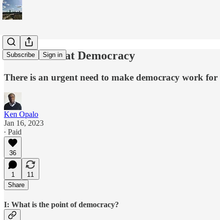
You Can't Eat Democracy
Subscribe
Sign in
There is an urgent need to make democracy work for v
Ken Opalo
Jan 16, 2023
∙ Paid
36
1
11
Share
I: What is the point of democracy?