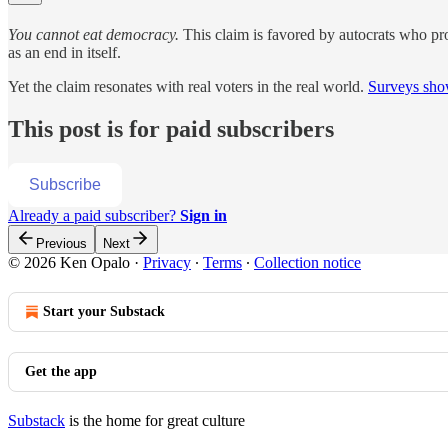
You cannot eat democracy.
This claim is favored by autocrats who pr
as an end in itself.
Yet the claim resonates with real voters in the real world.
Surveys sho
This post is for paid subscribers
Subscribe
Already a paid subscriber?
Sign in
Previous
Next
© 2026 Ken Opalo
·
Privacy
∙
Terms
∙
Collection notice
Start your Substack
Get the app
Substack
is the home for great culture