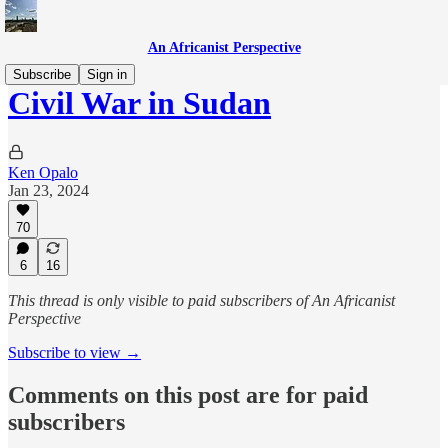
An Africanist Perspective
Subscribe
Sign in
Civil War in Sudan
Ken Opalo
Jan 23, 2024
70
6
16
This thread is only visible to paid subscribers of An Africanist
Perspective
Subscribe to view →
Comments on this post are for paid
subscribers