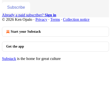
Subscribe
Already a paid subscriber?
Sign in
© 2026 Ken Opalo
·
Privacy
∙
Terms
∙
Collection notice
Start your Substack
Get the app
Substack
is the home for great culture