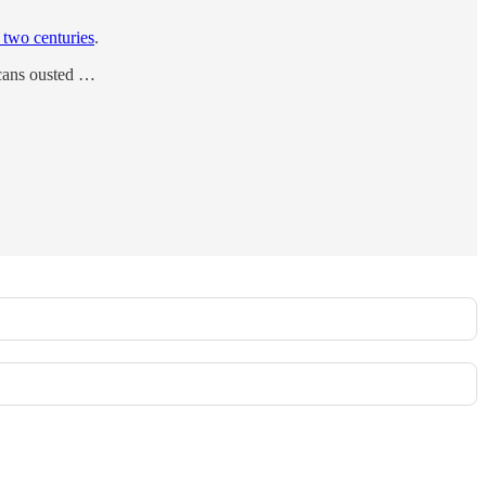
 two centuries
.
ricans ousted …