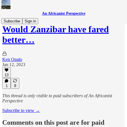
An Africanist Perspective
Subscribe
Sign in
Would Zanzibar have fared
better…
Ken Opalo
Jan 12, 2023
13
1
8
This thread is only visible to paid subscribers of An Africanist
Perspective
Subscribe to view →
Comments on this post are for paid