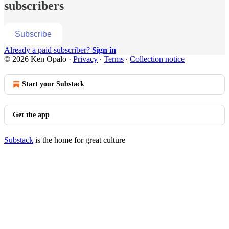
subscribers
Subscribe
Already a paid subscriber?
Sign in
© 2026 Ken Opalo
·
Privacy
∙
Terms
∙
Collection notice
Start your Substack
Get the app
Substack
is the home for great culture