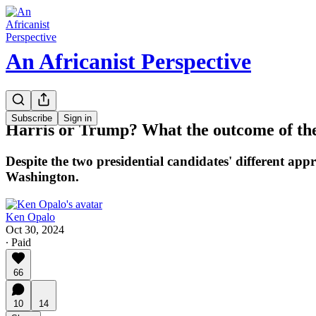
An Africanist Perspective
Subscribe
Sign in
Harris or Trump? What the outcome of the 
Despite the two presidential candidates' different appr
Washington.
Ken Opalo
Oct 30, 2024
∙ Paid
66
10
14