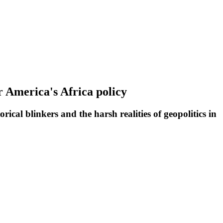
r America's Africa policy
ical blinkers and the harsh realities of geopolitics in