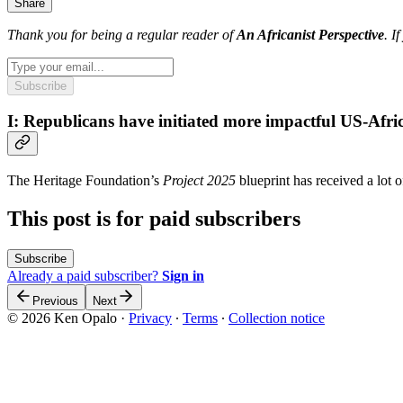
Share
Thank you for being a regular reader of
An Africanist Perspective
. I
Subscribe
I: Republicans have initiated more impactful US-Afric
The Heritage Foundation’s
Project 2025
blueprint has received a lot
This post is for paid subscribers
Subscribe
Already a paid subscriber?
Sign in
Previous
Next
© 2026 Ken Opalo
·
Privacy
∙
Terms
∙
Collection notice