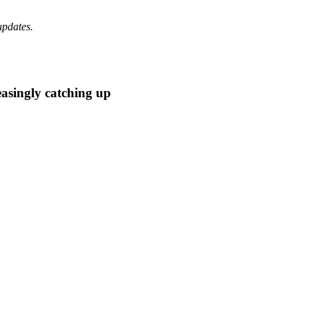
updates.
easingly catching up