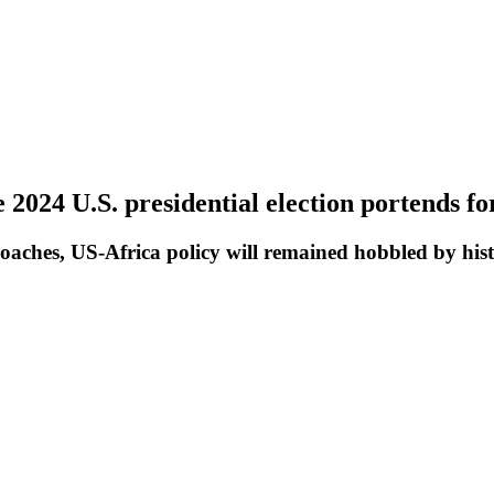
2024 U.S. presidential election portends fo
oaches, US-Africa policy will remained hobbled by histor