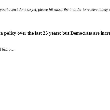
f you haven’t done so yet, please hit subscribe in order to receive timely 
a policy over the last 25 years; but Democrats are incr
 of bad p…