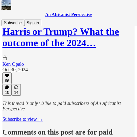
An Africanist Perspective
Subscribe
Sign in
Harris or Trump? What the
outcome of the 2024…
Ken Opalo
Oct 30, 2024
66
10
14
This thread is only visible to paid subscribers of An Africanist
Perspective
Subscribe to view →
Comments on this post are for paid