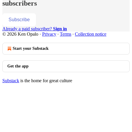
subscribers
Subscribe
Already a paid subscriber?
Sign in
© 2026 Ken Opalo
·
Privacy
∙
Terms
∙
Collection notice
Start your Substack
Get the app
Substack
is the home for great culture