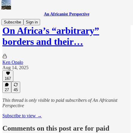
An Africanist Perspective
Subscribe
Sign in
On Africa’s “arbitrary”
borders and their…
Ken Opalo
Aug 14, 2025
167
27
45
This thread is only visible to paid subscribers of An Africanist
Perspective
Subscribe to view →
Comments on this post are for paid