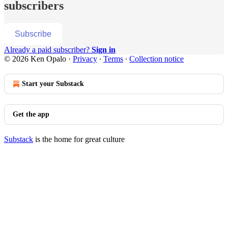
subscribers
Subscribe
Already a paid subscriber?
Sign in
© 2026 Ken Opalo
·
Privacy
∙
Terms
∙
Collection notice
Start your Substack
Get the app
Substack
is the home for great culture