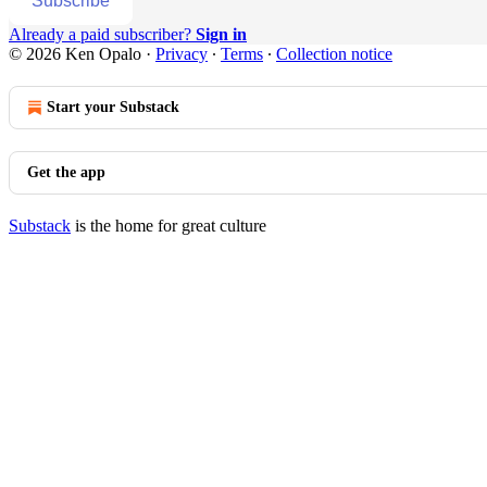
Subscribe
Already a paid subscriber?
Sign in
© 2026 Ken Opalo
·
Privacy
∙
Terms
∙
Collection notice
Start your Substack
Get the app
Substack
is the home for great culture