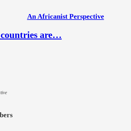
An Africanist Perspective
 countries are…
tive
ibers