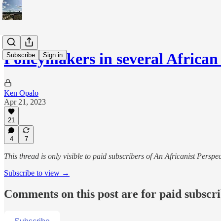
Policymakers in several African
Subscribe
Sign in
Ken Opalo
Apr 21, 2023
21
4
7
This thread is only visible to paid subscribers of An Africanist Perspec
Subscribe to view →
Comments on this post are for paid subscr