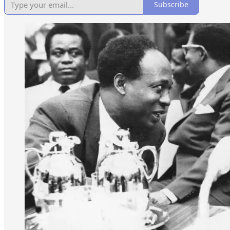
Subscribe