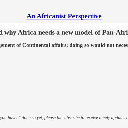
An Africanist Perspective
nd why Africa needs a new model of Pan-Afr
ment of Continental affairs; doing so would not necessa
f you haven’t done so yet, please hit subscribe to receive timely updates