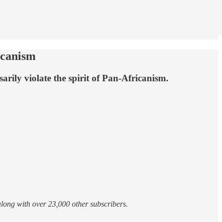
icanism
rily violate the spirit of Pan-Africanism.
 along with over 23,000 other subscribers.