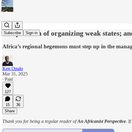
The problem of organizing weak states; a
Subscribe
Sign in
Africa’s regional hegemons must step up in the manage
Ken Opalo
Mar 31, 2025
∙ Paid
127
15
36
Share
Thank you for being a regular reader of
An Africanist Perspective
. I