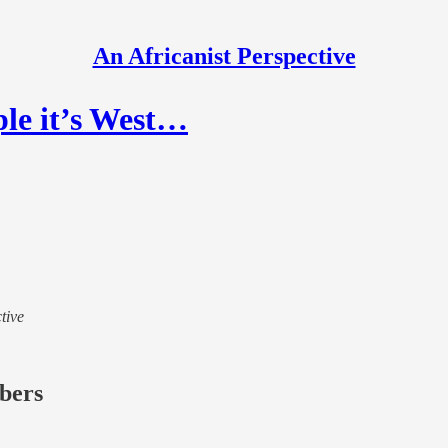
An Africanist Perspective
ple it’s West…
tive
ibers