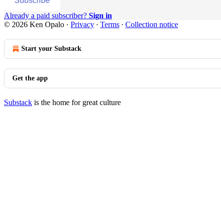
Subscribe
Already a paid subscriber?
Sign in
© 2026 Ken Opalo
·
Privacy
∙
Terms
∙
Collection notice
Start your Substack
Get the app
Substack
is the home for great culture