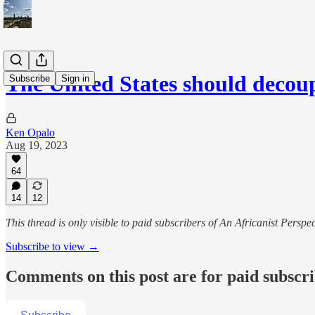
The United States should decou
Subscribe
Sign in
Ken Opalo
Aug 19, 2023
64
14
12
This thread is only visible to paid subscribers of An Africanist Perspec
Subscribe to view →
Comments on this post are for paid subscr