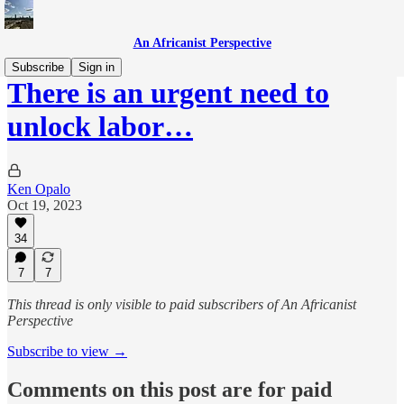
An Africanist Perspective
Subscribe
Sign in
There is an urgent need to
unlock labor…
Ken Opalo
Oct 19, 2023
34
7
7
This thread is only visible to paid subscribers of An Africanist
Perspective
Subscribe to view →
Comments on this post are for paid