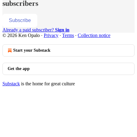
subscribers
Subscribe
Already a paid subscriber?
Sign in
© 2026 Ken Opalo
·
Privacy
∙
Terms
∙
Collection notice
Start your Substack
Get the app
Substack
is the home for great culture